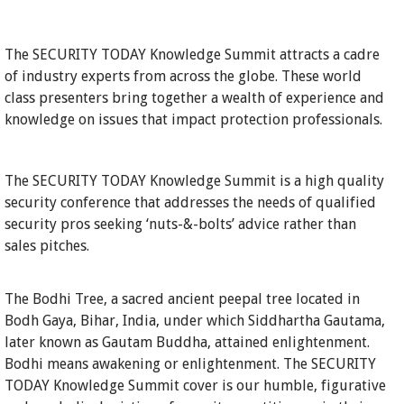
The SECURITY TODAY Knowledge Summit attracts a cadre
of industry experts from across the globe. These world
class presenters bring together a wealth of experience and
knowledge on issues that impact protection professionals.
The SECURITY TODAY Knowledge Summit is a high quality
security conference that addresses the needs of qualified
security pros seeking ‘nuts-&-bolts’ advice rather than
sales pitches.
The Bodhi Tree, a sacred ancient peepal tree located in
Bodh Gaya, Bihar, India, under which Siddhartha Gautama,
later known as Gautam Buddha, attained enlightenment.
Bodhi means awakening or enlightenment. The SECURITY
TODAY Knowledge Summit cover is our humble, figurative