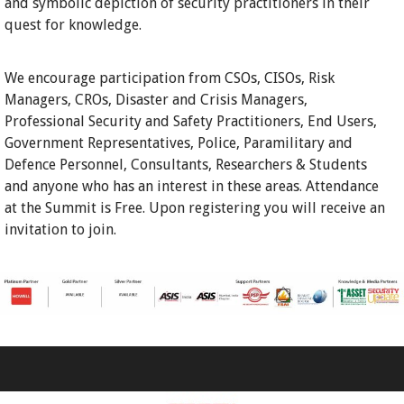
and symbolic depiction of security practitioners in their
quest for knowledge.
We encourage participation from CSOs, CISOs, Risk
Managers, CROs, Disaster and Crisis Managers,
Professional Security and Safety Practitioners, End Users,
Government Representatives, Police, Paramilitary and
Defence Personnel, Consultants, Researchers & Students
and anyone who has an interest in these areas. Attendance
at the Summit is Free. Upon registering you will receive an
invitation to join.