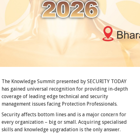
The Knowledge Summit presented by SECURITY TODAY
has gained universal recognition for providing in-depth
coverage of leading edge technical and security
management issues facing Protection Professionals.
Security affects bottom lines and is a major concern for
every organization – big or small. Acquiring specialised
skills and knowledge upgradation is the only answer.