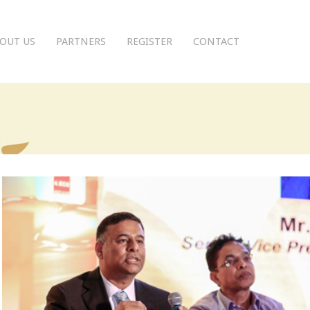
OUT US
PARTNERS
REGISTER
CONTACT