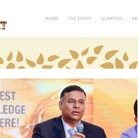
HOME
THE EVENT
GLIMPSES
AB